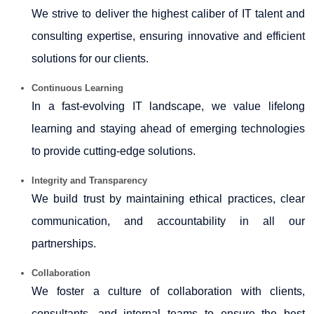
We strive to deliver the highest caliber of IT talent and
consulting expertise, ensuring innovative and efficient
solutions for our clients.
Continuous Learning
In a fast-evolving IT landscape, we value lifelong
learning and staying ahead of emerging technologies
to provide cutting-edge solutions.
Integrity and Transparency
We build trust by maintaining ethical practices, clear
communication, and accountability in all our
partnerships.
Collaboration
We foster a culture of collaboration with clients,
consultants, and internal teams to ensure the best