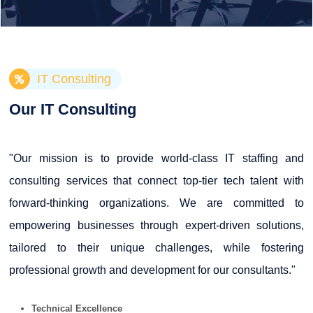
IT Consulting
Our IT Consulting
"Our mission is to provide world-class IT staffing and
consulting services that connect top-tier tech talent with
forward-thinking organizations. We are committed to
empowering businesses through expert-driven solutions,
tailored to their unique challenges, while fostering
professional growth and development for our consultants."
Technical Excellence