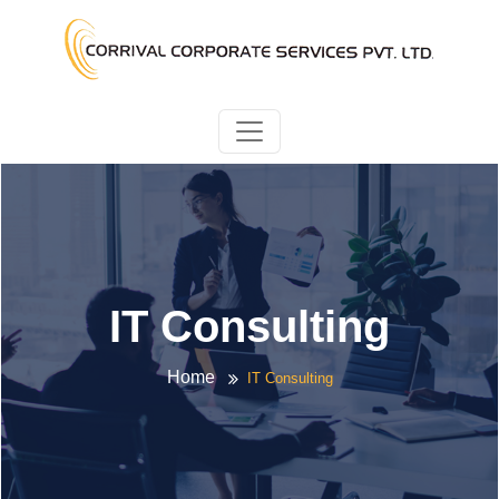
IT Consulting
Home
IT Consulting