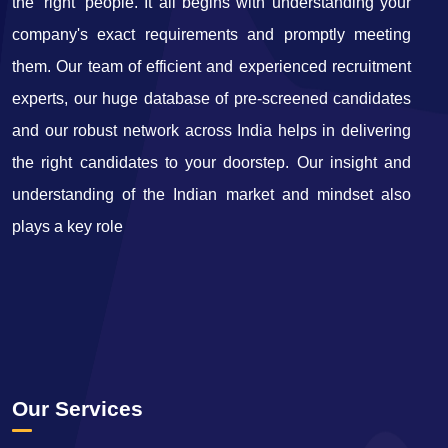
the ‘right' people. It all begins with understanding your
company's exact requirements and promptly meeting
them. Our team of efficient and experienced recruitment
experts, our huge database of pre-screened candidates
and our robust network across India helps in delivering
the right candidates to your doorstep. Our insight and
understanding of the Indian market and mindset also
plays a key role
Our Services