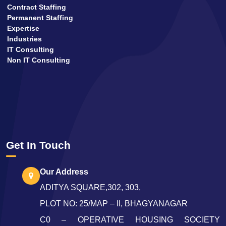
Contract Staffing
Permanent Staffing
Expertise
Industries
IT Consulting
Non IT Consulting
Get In Touch
Our Address
ADITYA SQUARE,302, 303,
PLOT NO: 25/MAP – II, BHAGYANAGAR
C0 – OPERATIVE HOUSING SOCIETY