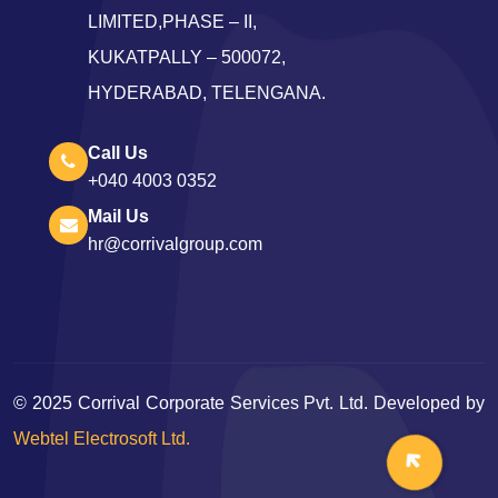
LIMITED,PHASE – II,
KUKATPALLY – 500072,
HYDERABAD, TELENGANA.
Call Us
+040 4003 0352
Mail Us
hr@corrivalgroup.com
©
2025
Corrival Corporate Services Pvt. Ltd. Developed by
Webtel Electrosoft Ltd.