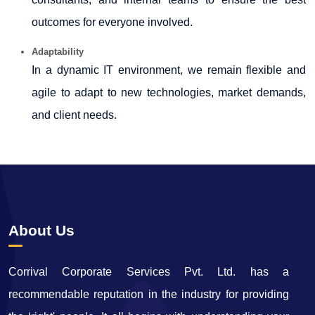
outcomes for everyone involved.
Adaptability
In a dynamic IT environment, we remain flexible and
agile to adapt to new technologies, market demands,
and client needs.
65804
Times Visited
About Us
Corrival Corporate Services Pvt. Ltd. has a
recommendable reputation in the industry for providing