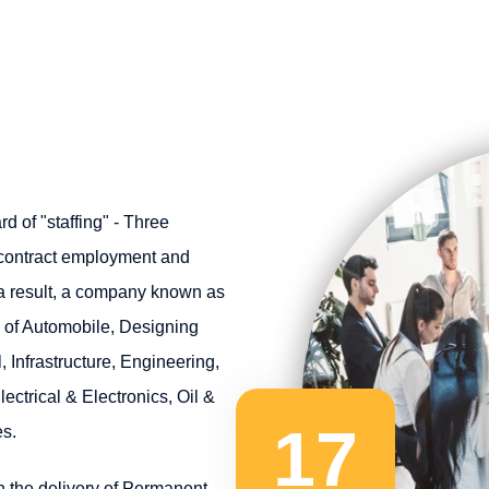
 of "staffing" - Three
 contract employment and
 a result, a company known as
s of Automobile, Designing
, Infrastructure, Engineering,
ectrical & Electronics, Oil &
17
s.
n the delivery of Permanent