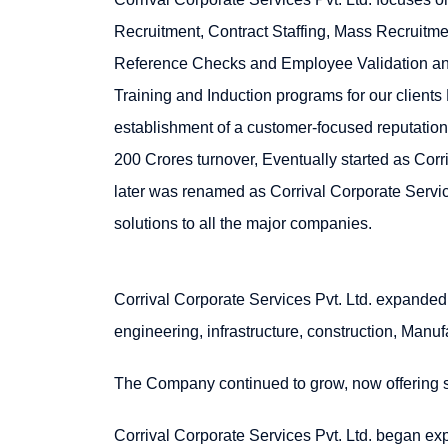
Recruitment, Contract Staffing, Mass Recruitm
Reference Checks and Employee Validation and
Training and Induction programs for our clients
establishment of a customer-focused reputation
200 Crores turnover, Eventually started as Corr
later was renamed as Corrival Corporate Service
solutions to all the major companies.
Corrival Corporate Services Pvt. Ltd. expanded 
engineering, infrastructure, construction, Manuf
The Company continued to grow, now offering ser
Corrival Corporate Services Pvt. Ltd. began exp