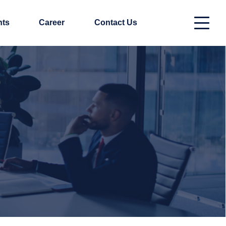
nts
Career
Contact Us