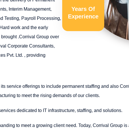
Years Of
ents, Interim Management,
Experience
 Testing, Payroll Processing,
 Hard work and the early
 brought .Corrival Group over
ival Corporate Consultants,
s Pvt. Ltd. , providing
its service offerings to include permanent staffing and also Con
acturing to meet the rising demands of our clients.
vices dedicated to IT infrastructure, staffing, and solutions.
anding to meet a growing client need. Today, Corrival Group is a