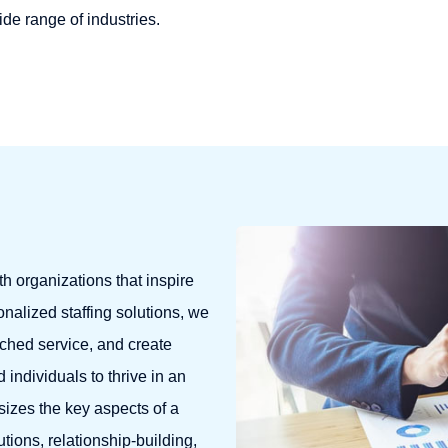
wide range of industries.
th organizations that inspire
nalized staffing solutions, we
tched service, and create
individuals to thrive in an
izes the key aspects of a
tions, relationship-building,