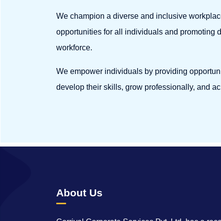
We champion a diverse and inclusive workplac
opportunities for all individuals and promoting 
workforce.
We empower individuals by providing opportunit
develop their skills, grow professionally, and ac
About Us