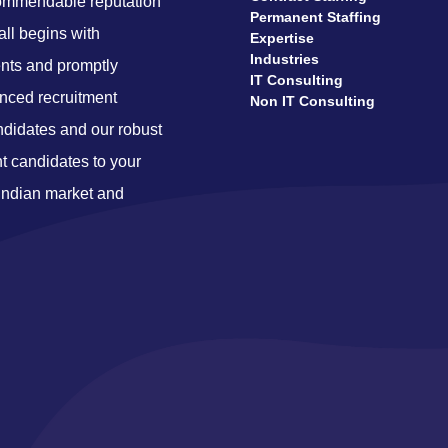
ecommendable reputation
Permanent Staffing
 all begins with
Expertise
Industries
nts and promptly
IT Consulting
enced recruitment
Non IT Consulting
ndidates and our robust
ht candidates to your
 Indian market and