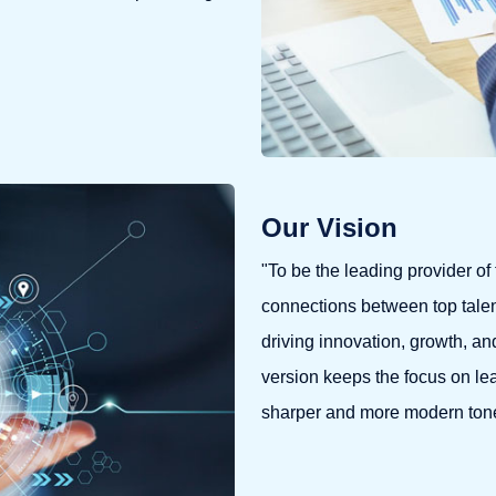
Our Vision
"To be the leading provider of 
connections between top talen
driving innovation, growth, an
version keeps the focus on lea
sharper and more modern ton