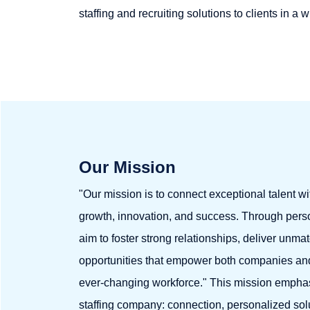
staffing and recruiting solutions to clients in a 
Our Mission
"Our mission is to connect exceptional talent wi
growth, innovation, and success. Through perso
aim to foster strong relationships, deliver unma
opportunities that empower both companies and 
ever-changing workforce." This mission emphas
staffing company: connection, personalized solu