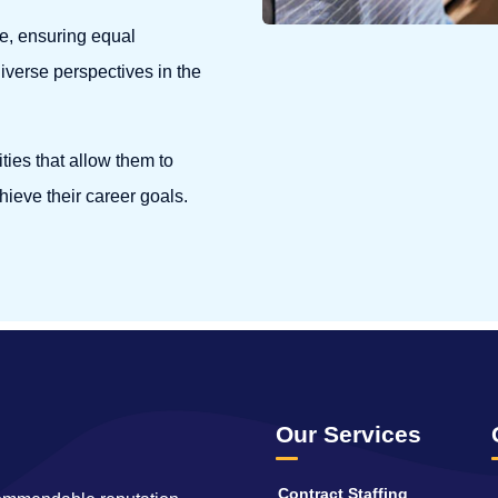
e, ensuring equal
diverse perspectives in the
ies that allow them to
hieve their career goals.
Our Services
Contract Staffing