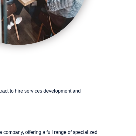
tract to hire services development and
 company, offering a full range of specialized