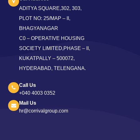
ADITYA SQUARE,302, 303,
PLOT NO: 25/MAP – II,
BHAGYANAGAR
C0 – OPERATIVE HOUSING
SOCIETY LIMITED,PHASE – II,
KUKATPALLY – 500072,
HYDERABAD, TELENGANA.
Call Us
+040 4003 0352
Mail Us
hr@corrivalgroup.com