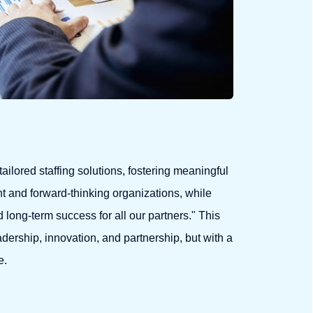
tailored staffing solutions, fostering meaningful
t and forward-thinking organizations, while
d long-term success for all our partners." This
dership, innovation, and partnership, but with a
e.