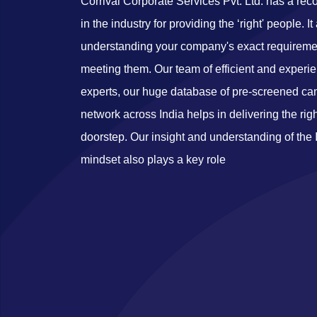
Corrival Corporate Services Pvt. Ltd. has a r
in the industry for providing the ‘right' people. It
understanding your company's exact requireme
meeting them. Our team of efficient and experi
experts, our huge database of pre-screened ca
network across India helps in delivering the rig
doorstep. Our insight and understanding of the
mindset also plays a key role