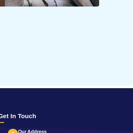
65788
Times Visited
Get In Touch
Our Address