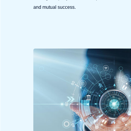
and mutual success.