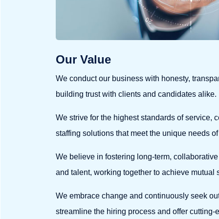
Our Value
We conduct our business with honesty, transpar
building trust with clients and candidates alike.
We strive for the highest standards of service, c
staffing solutions that meet the unique needs of
We believe in fostering long-term, collaborative 
and talent, working together to achieve mutual
We embrace change and continuously seek out
streamline the hiring process and offer cutting-