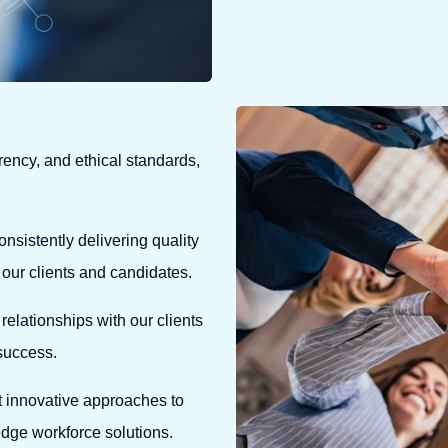
ency, and ethical standards,
onsistently delivering quality
 our clients and candidates.
relationships with our clients
 success.
 innovative approaches to
edge workforce solutions.