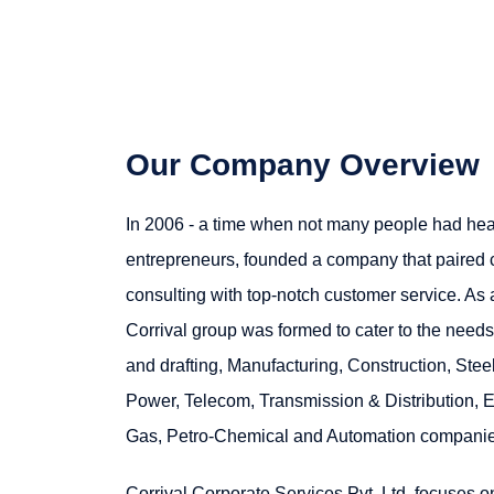
Our Company Overview
In 2006 - a time when not many people had heard
entrepreneurs, founded a company that paired
consulting with top-notch customer service. As
Corrival group was formed to cater to the need
and drafting, Manufacturing, Construction, Steel
Power, Telecom, Transmission & Distribution, El
Gas, Petro-Chemical and Automation companie
Corrival Corporate Services Pvt. Ltd. focuses o