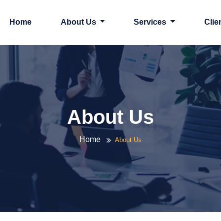
Home
About Us
Services
Clie
About Us
Home
About Us