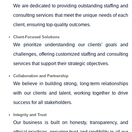
We are dedicated to providing outstanding staffing and
consulting services that meet the unique needs of each
client, ensuring top-quality outcomes.
Client-Focused Solutions
We prioritize understanding our clients’ goals and
challenges, offering customized staffing and consulting
services that support their strategic objectives.
Collaboration and Partnership
We believe in building strong, long-term relationships
with our clients and talent, working together to drive
success for all stakeholders.
Integrity and Trust
Our business is built on honesty, transparency, and
ethical practices, ensuring trust and credibility in all our