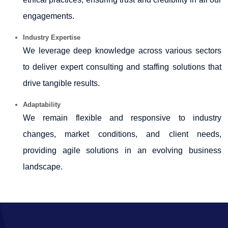
engagements.
Industry Expertise
We leverage deep knowledge across various sectors
to deliver expert consulting and staffing solutions that
drive tangible results.
Adaptability
We remain flexible and responsive to industry
changes, market conditions, and client needs,
providing agile solutions in an evolving business
landscape.
65667
Times Visited