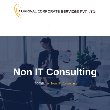
Non IT Consulting
Home
Non IT Consulting