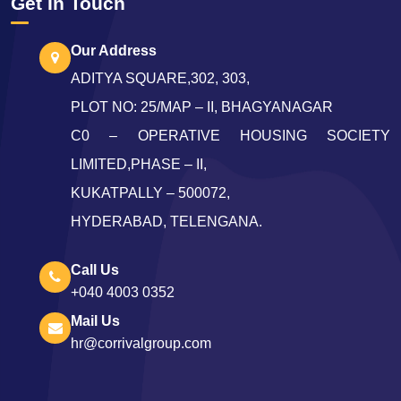
Get In Touch
Our Address
ADITYA SQUARE,302, 303,
PLOT NO: 25/MAP – II, BHAGYANAGAR
C0 – OPERATIVE HOUSING SOCIETY
LIMITED,PHASE – II,
KUKATPALLY – 500072,
HYDERABAD, TELENGANA.
Call Us
+040 4003 0352
Mail Us
hr@corrivalgroup.com