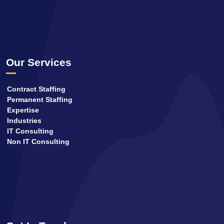
Our Services
Contract Staffing
Permanent Staffing
Expertise
Industries
IT Consulting
Non IT Consulting