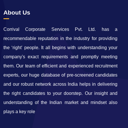
About Us
Corrival Corporate Services Pvt. Ltd. has a
recommendable reputation in the industry for providing
the ‘right' people. It all begins with understanding your
company's exact requirements and promptly meeting
them. Our team of efficient and experienced recruitment
experts, our huge database of pre-screened candidates
and our robust network across India helps in delivering
the right candidates to your doorstep. Our insight and
understanding of the Indian market and mindset also
plays a key role