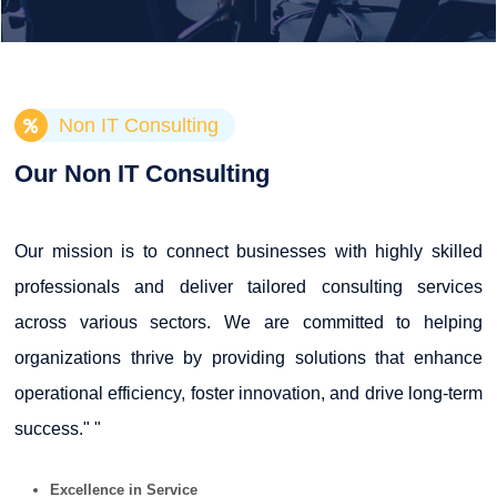
Non IT Consulting
Our Non IT Consulting
Our mission is to connect businesses with highly skilled
professionals and deliver tailored consulting services
across various sectors. We are committed to helping
organizations thrive by providing solutions that enhance
operational efficiency, foster innovation, and drive long-term
success." "
Excellence in Service